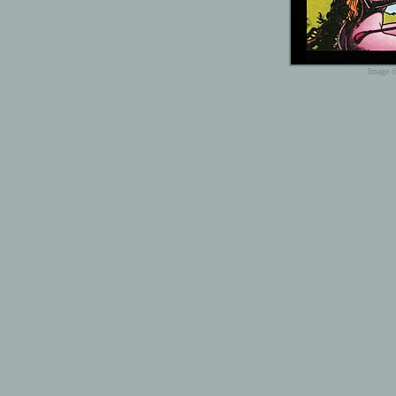
Image ©