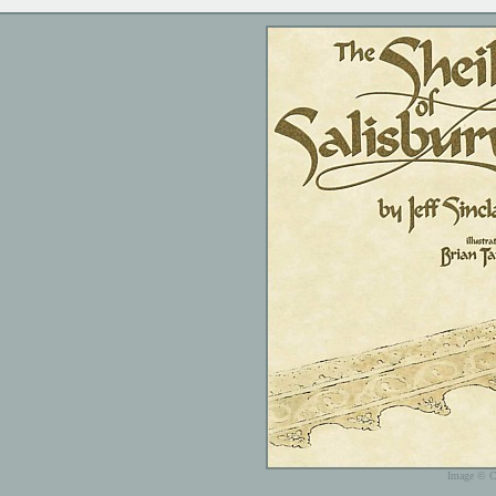
Image © C