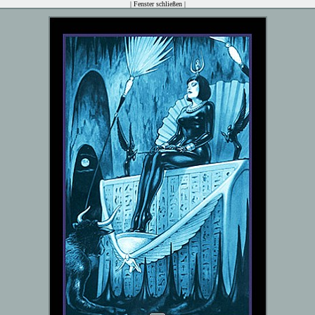
|
Fenster schließen
|