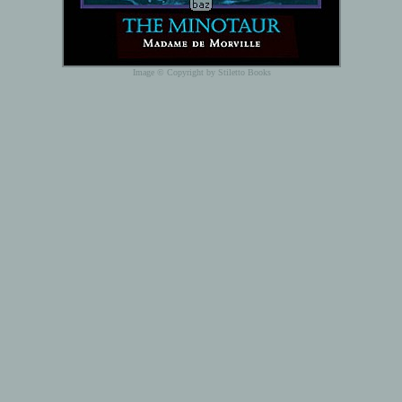
Image © Copyright by Stiletto Books